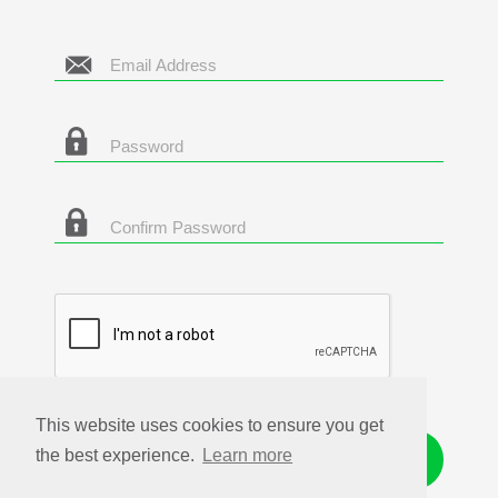
This website uses cookies to ensure you get
the best experience.
Learn more
Get Started