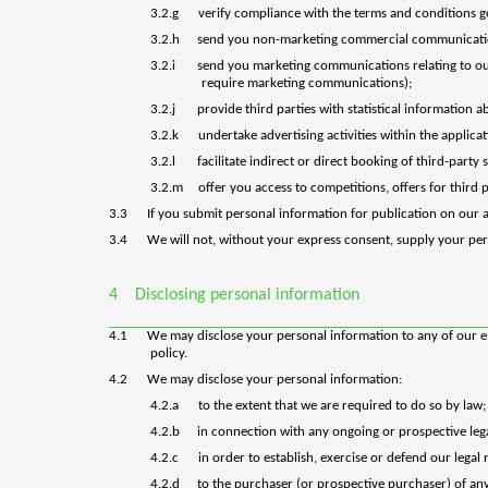
3.2.g
verify compliance with the terms and conditions g
3.2.h
send you non-marketing commercial communicati
3.2.i
send you marketing communications relating to our 
require marketing communications);
3.2.j
provide third parties with statistical information a
3.2.k
undertake advertising activities within the applic
3.2.l
facilitate indirect or direct booking of third-party 
3.2.m
offer you access to competitions, offers for third 
3.3
If you submit personal information for publication on our a
3.4
We will not, without your express consent, supply your pers
4
Disclosing personal information
4.1
We may disclose your personal information to any of our emp
policy.
4.2
We may disclose your personal information:
4.2.a
to the extent that we are required to do so by law;
4.2.b
in connection with any ongoing or prospective leg
4.2.c
in order to establish, exercise or defend our legal
4.2.d
to the purchaser (or prospective purchaser) of any 