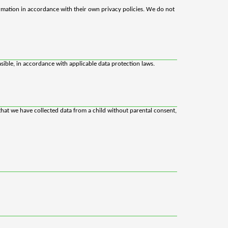
rmation in accordance with their own privacy policies. We do not
sible, in accordance with applicable data protection laws.
that we have collected data from a child without parental consent,