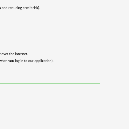
 and reducing credit risk).
 over the internet.
when you log in to our application).