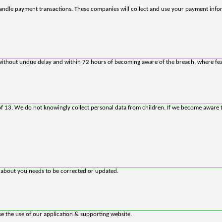
andle payment transactions. These companies will collect and use your payment info
rs without undue delay and within 72 hours of becoming aware of the breach, where fea
 of 13. We do not knowingly collect personal data from children. If we become aware 
d about you needs to be corrected or updated.
se the use of our application & supporting website.