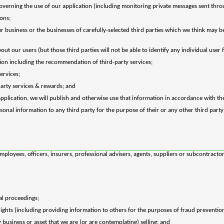
overning the use of our application (including monitoring private messages sent throu
ons;
business or the businesses of carefully-selected third parties which we think may be 
bout our users (but those third parties will not be able to identify any individual user
ation including the recommendation of third-party services;
services;
party services & rewards; and
pplication, we will publish and otherwise use that information in accordance with the
onal information to any third party for the purpose of their or any other third party
loyees, officers, insurers, professional advisers, agents, suppliers or subcontractors
al proceedings;
 rights (including providing information to others for the purposes of fraud prevention
business or asset that we are (or are contemplating) selling; and