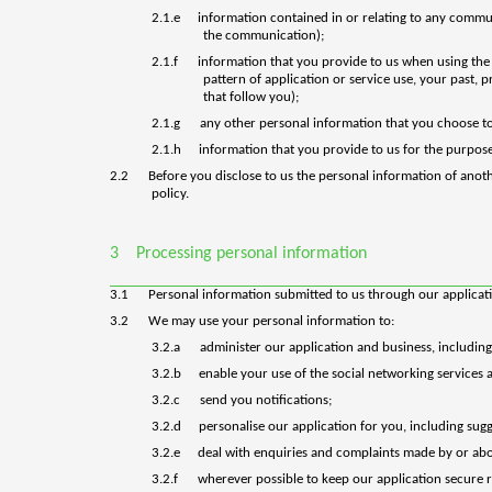
2.1.e
information contained in or relating to any commu
the communication);
2.1.f
information that you provide to us when using the s
pattern of application or service use, your past, 
that follow you);
2.1.g
any other personal information that you choose to
2.1.h
information that you provide to us for the purpose
2.2
Before you disclose to us the personal information of anot
policy.
3
Processing personal information
3.1
Personal information submitted to us through our application
3.2
We may use your personal information to:
3.2.a
administer our application and business, including
3.2.b
enable your use of the social networking services a
3.2.c
send you notifications;
3.2.d
personalise our application for you, including sugg
3.2.e
deal with enquiries and complaints made by or abou
3.2.f
wherever possible to keep our application secure r