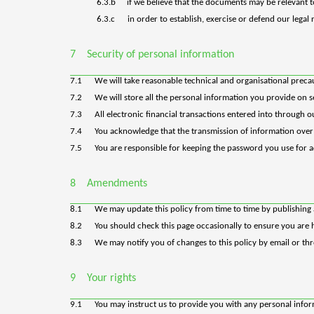
6.3.b
if we believe that the documents may be relevant 
6.3.c
in order to establish, exercise or defend our legal
7
Security of personal information
7.1
We will take reasonable technical and organisational precau
7.2
We will store all the personal information you provide on 
7.3
All electronic financial transactions entered into through 
7.4
You acknowledge that the transmission of information over t
7.5
You are responsible for keeping the password you use for ac
8
Amendments
8.1
We may update this policy from time to time by publishing 
8.2
You should check this page occasionally to ensure you are h
8.3
We may notify you of changes to this policy by email or th
9
Your rights
9.1
You
may instruct us to provide you with any personal inform