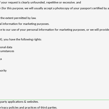
 your request is clearly unfounded, repetitive or excessive. and
(for this purpose, we will usually accept a photocopy of your passport certified by a s
the extent permitted by law.
al information for marketing purposes.
ance to our use of your personal information for marketing purposes, or we will provi
PR), you have
the
following
rights:
sonal data
ircumstances
ta
hority
d party applications & websites.
ivacy policies and practices of third parties.