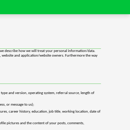
y we describe how we will treat your personal information/data.
ion, website and application/website owners. Furthermore the way
 type and version, operating system, referral source, length of
ess, or message to us);
es, career history, education, job title, working location, date of
rofile pictures and the content of your posts, comments,