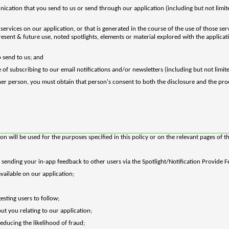
nication that you send to us or send through our application (including but not lim
ervices on our application, or that is generated in the course of the use of those ser
present & future use, noted spotlights, elements or material explored with the applica
 send to us; and
 of subscribing to our email notifications and/or newsletters (including but not limi
her person, you must obtain that person's consent to both the disclosure and the pro
 will be used for the purposes specified in this policy or on the relevant pages of th
 sending your in-app feedback to other users via the Spotlight/Notification Provide 
vailable on our application;
esting users to follow;
t you relating to our application;
educing the likelihood of fraud;