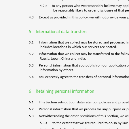
4.2.e
to any person who we reasonably believe may apply
be reasonably likely to order disclosure of that p
4.3
Except as provided in this policy, we will not provide your 
5
International data transfers
5.1
Information that we collect may be stored and processed in
includes locations in which our servers are hosted.
5.2
Information that we collect may be transferred to the foll
Russia, Japan, China and India.
5.3
Personal information that you publish on our application o
information by others.
5.4
You expressly agree to the transfers of personal information
6
Retaining personal information
6.1
This Section sets out our data retention policies and proce
6.2
Personal information that we process for any purpose or pu
6.3
Notwithstanding the other provisions of this Section, we w
6.3.a
to the extent that we are required to do so by law;