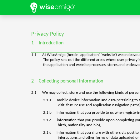
Privacy Policy
1
Introduction
1.1
At WiseAmigo (herein ‘application’, ‘website’) we endeavour
The policy sets out the different areas where user privacy
the application and website processes, stores and endeavour
2
Collecting personal information
2.1
We may collect, store and use the following kinds of perso
2.1.a
mobile device information and data pertaining to th
visit, feature use and application navigation paths
2.1.b
information that you provide to us when registerin
2.1.c
information that you provide upon completing your u
birth, nationality and bio);
2.1.d
information that you share with others via post to
interactions and other forms of data uploaded or 