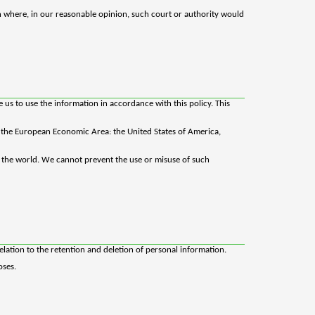
n where, in our reasonable opinion, such court or authority would
us to use the information in accordance with this policy. This
in the European Economic Area: the United States of America,
d the world. We cannot prevent the use or misuse of such
elation to the retention and deletion of personal information.
oses.