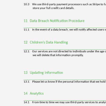
10.3
We use third-party payment processors such as Stripe to h
store your full credit card details.
11
Data Breach Notification Procedure
11.1
In the event of a data breach, we will notify affected use
12
Children’s Data Handling
12.1
Our services are not directed to individuals under the age
we will delete that information promptly.
13
Updating information
13.1
Please let us know if the personal information that we hol
14
Analytics
14.1
From time to time we may use third-party services to analy