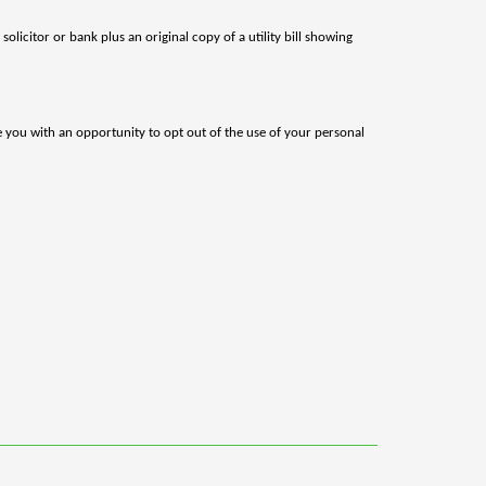
olicitor or bank plus an original copy of a utility bill showing
de you with an opportunity to opt out of the use of your personal