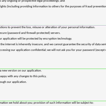
to any ongoing or prospective legal proceedings; and
 rights (including providing information to others for the purposes of fraud prevention
tions to prevent the loss, misuse or alteration of your personal information.
secure (password and firewall-protected) servers.
our application will be protected by encryption technology.
he internet is inherently insecure, and we cannot guarantee the security of data sent
cessing our application confidential; we will not ask you for your password (except 
a new version on our application.
appy with any changes to this policy.
rough our application.
ation we hold about you; provision of such information will be subject to: