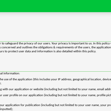
 to safeguard the privacy of our users. Your privacy is important to us. In this polic
 is concerned and outlines the obligations & requirements of the users, the applicat
s to protect user data and information is also detailed within this policy.
nal information:
e use of the application (this includes your IP address, geographical location, device
);
g with our application or website (including but not limited to your name, email addr
ser profile on our application (including but not limited to your name, profile pictur
 our application for publication (including but not limited to your user name, your p
inputted);