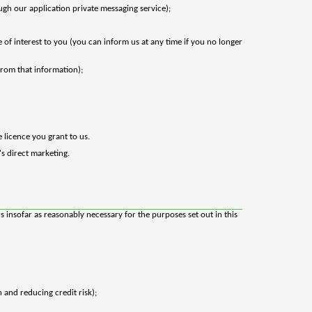
gh our application private messaging service);
of interest to you (you can inform us at any time if you no longer
 from that information);
 licence you grant to us.
's direct marketing.
 insofar as reasonably necessary for the purposes set out in this
 and reducing credit risk);