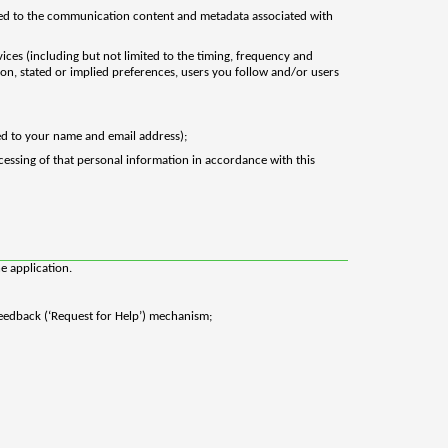
ited to the communication content and metadata associated with
vices (including but not limited to the timing, frequency and
tion, stated or implied preferences, users you follow and/or users
ted to your name and email address);
cessing of that personal information in accordance with this
e application.
Feedback (‘Request for Help’) mechanism;