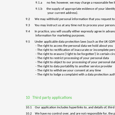
9.1.a
no fee; however, we may charge a reasonable fee if
9.1.b
the supply of appropriate evidence of your identity 
your current address).
9.2
We may withhold personal information that you request to 
9.3
You may instruct us at any time not to process your person
9.4
In practice, you will usually either expressly agree in adv
information for marketing purposes.
9.5
U
nder applicable data protection laws (such as the UK GD
- The right to access the personal data we hold about you
- The right to rectification of inaccurate or incomplete per
- The right to erasure (‘right to be forgotten’) in certain c
- The right to restrict processing of your personal data
- The right to object to our processing of your personal da
- The right to data portability to another service provider
- The right to withdraw your consent at any time
- The right to lodge a complaint with a data protection aut
10
Third party applications
10.1
Our
application
includes hyperlinks to, and details of, thir
10.2
We have no control over, and are not responsible for, the pr