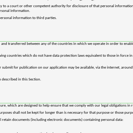
 to a court or other competent authority for disclosure of that personal informatio
ersonal information.
personal information to third parties.
 and transferred between any of the countries in which we operate in order to enable 
owing countries which do not have data protection laws equivalent to those in force 
r submit for publication on our application may be available, via the internet, aroun
 described in this Section.
dure, which are designed to help ensure that we comply with our legal obligations in r
rposes shall not be kept for longer than is necessary for that purpose or those purp
ill retain documents (including electronic documents) containing personal data: